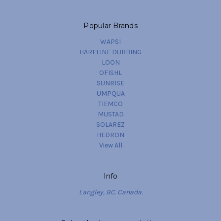
Popular Brands
WAPSI
HARELINE DUBBING
LOON
OFISHL
SUNRISE
UMPQUA
TIEMCO
MUSTAD
SOLAREZ
HEDRON
View All
Info
Langley, BC. Canada.