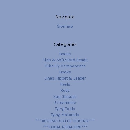
Navigate
Sitemap
Categories
Books
Flies & Soft/Hard Beads
Tube Fly Components
Hooks
Lines, Tippet & Leader
Reels
Rods
Sun Glasses
Streamside
Tying Tools
Tying Materials
***ACCESS DEALER PRICING***
***LOCAL RETAILERS***