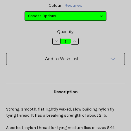
Colour:
Required
Current
Quantity:
Stock:
Decrease
Increase
Quantity:
Quantity:
Add to Wish List
Description
Strong, smooth, flat, lightly waxed, slow building nylon fly
tying
thread
. It has a breaking strength of about 2 lb.
A perfect, nylon thread for tying medium flies in sizes 8-14.