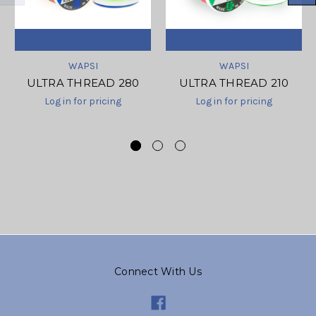
WAPSI
WAPSI
ULTRA THREAD 280
ULTRA THREAD 210
Log in for pricing
Log in for pricing
Connect With Us