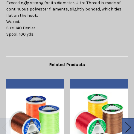
Exceedingly strong for its diameter. Ultra Thread is made of
continuous polyester filaments, slightly bonded, which ties
flat on the hook.
Waxed.
Size: 140 Denier.
Spool: 100 yds.
Related Products