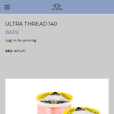
ULTRA THREAD 140
WAPSI
Log in for pricing
SKU:
WP:UT1