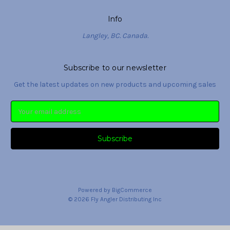
Info
Langley, BC. Canada.
Subscribe to our newsletter
Get the latest updates on new products and upcoming sales
Email
Address
Powered by
BigCommerce
© 2026 Fly Angler Distributing Inc