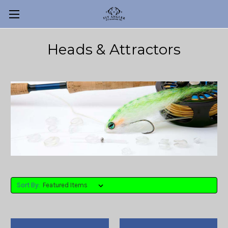
Heads & Attractors
Sort By: