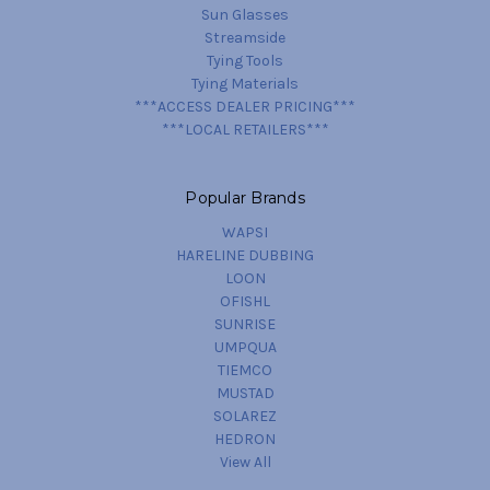
Sun Glasses
Streamside
Tying Tools
Tying Materials
***ACCESS DEALER PRICING***
***LOCAL RETAILERS***
Popular Brands
WAPSI
HARELINE DUBBING
LOON
OFISHL
SUNRISE
UMPQUA
TIEMCO
MUSTAD
SOLAREZ
HEDRON
View All