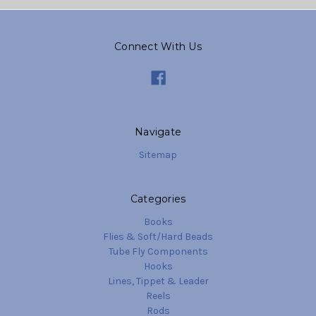
Connect With Us
Navigate
Sitemap
Categories
Books
Flies & Soft/Hard Beads
Tube Fly Components
Hooks
Lines, Tippet & Leader
Reels
Rods