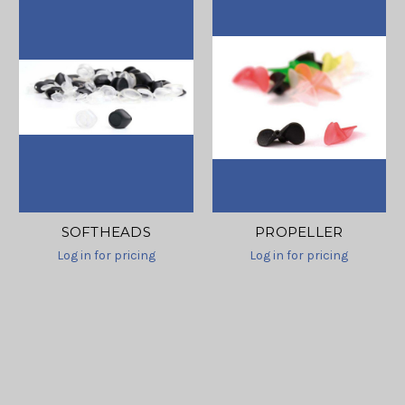
SOFTHEADS
PROPELLER
Log in for pricing
Log in for pricing