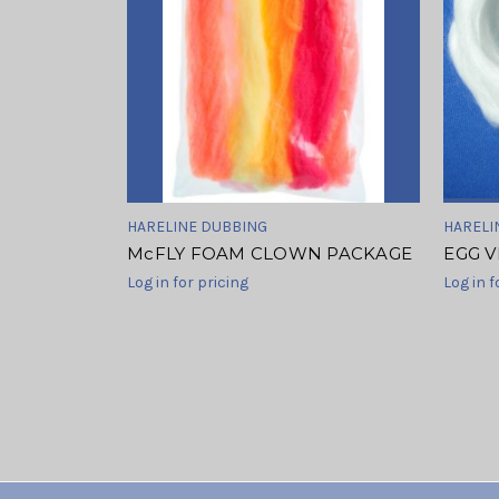
HARELINE DUBBING
HARELI
McFLY FOAM CLOWN PACKAGE
EGG V
Log in for pricing
Log in f