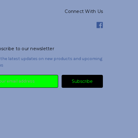
Connect With Us
scribe to our newsletter
 the latest updates on new products and upcoming
es
il
ress