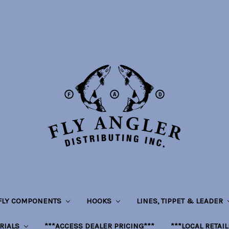
 FLY COMPONENTS
HOOKS
LINES, TIPPET & LEADER
RIALS
***ACCESS DEALER PRICING***
***LOCAL RETAI