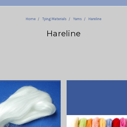
Home
Tying Materials
Yarns
Hareline
Hareline