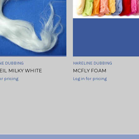
NE DUBBING
HARELINE DUBBING
EIL MILKY WHITE
MCFLY FOAM
or pricing
Log in for pricing