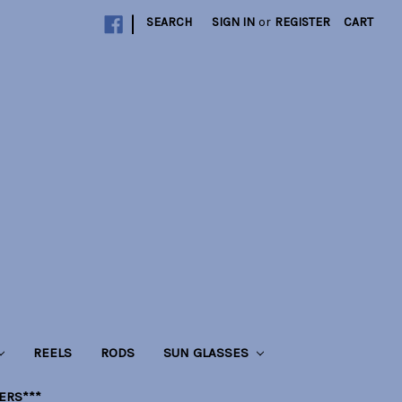
|
SEARCH
SIGN IN
or
REGISTER
CART
REELS
RODS
SUN GLASSES
LERS***