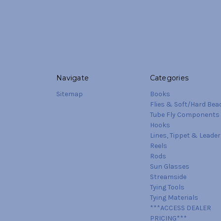
Navigate
Categories
Sitemap
Books
Flies & Soft/Hard Bea
Tube Fly Components
Hooks
Lines, Tippet & Leader
Reels
Rods
Sun Glasses
Streamside
Tying Tools
Tying Materials
***ACCESS DEALER
PRICING***