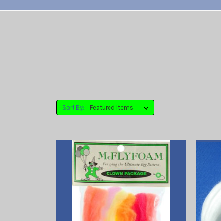
Sort By: