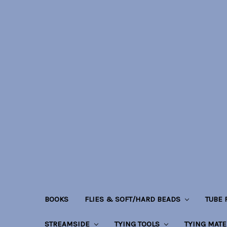
BOOKS
FLIES & SOFT/HARD BEADS
TUBE
STREAMSIDE
TYING TOOLS
TYING MATE