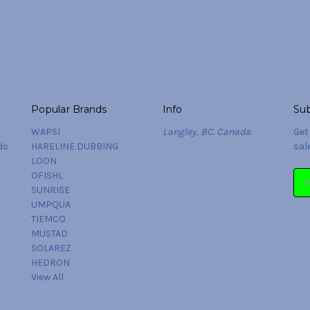
Popular Brands
Info
Sub
WAPSI
Langley, BC. Canada.
Get
ds
HARELINE DUBBING
sal
LOON
OFISHL
Ema
SUNRISE
Add
UMPQUA
TIEMCO
MUSTAD
SOLAREZ
HEDRON
View All