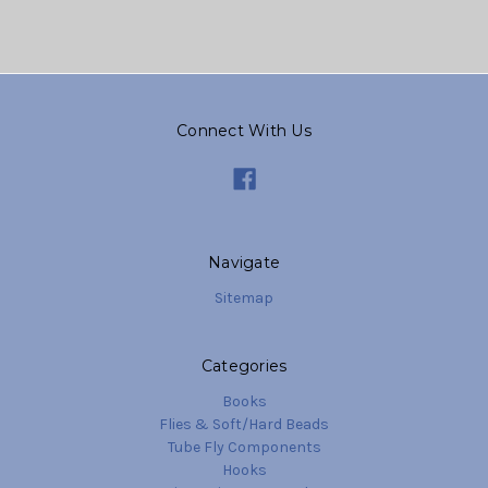
Connect With Us
Navigate
Sitemap
Categories
Books
Flies & Soft/Hard Beads
Tube Fly Components
Hooks