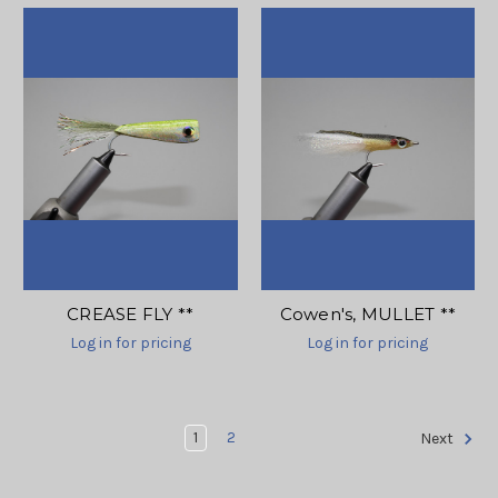
CREASE FLY **
Cowen's, MULLET **
Log in for pricing
Log in for pricing
1
2
Next