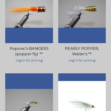
Popovic's BANGERS
PEARLY POPPER,
(popper fly) **
Waller's **
Log in for pricing
Log in for pricing