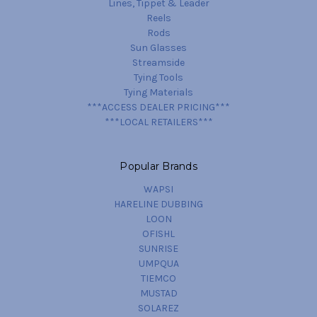
Lines, Tippet & Leader
Reels
Rods
Sun Glasses
Streamside
Tying Tools
Tying Materials
***ACCESS DEALER PRICING***
***LOCAL RETAILERS***
Popular Brands
WAPSI
HARELINE DUBBING
LOON
OFISHL
SUNRISE
UMPQUA
TIEMCO
MUSTAD
SOLAREZ