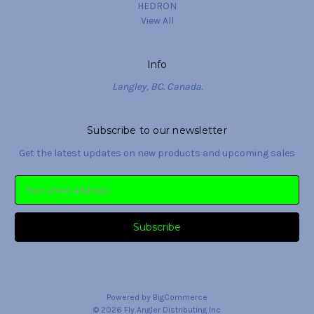
HEDRON
View All
Info
Langley, BC. Canada.
Subscribe to our newsletter
Get the latest updates on new products and upcoming sales
Email
Address
Powered by
BigCommerce
© 2026 Fly Angler Distributing Inc