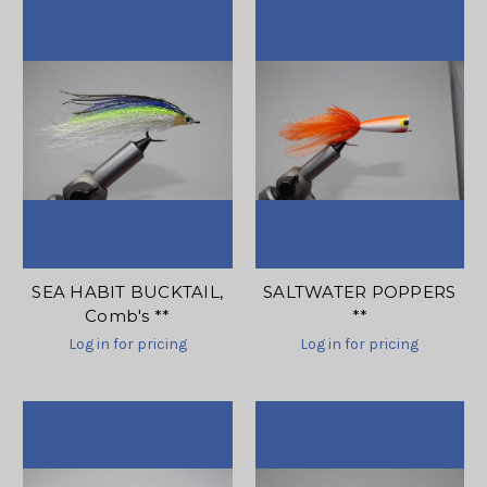
SEA HABIT BUCKTAIL,
SALTWATER POPPERS
Comb's **
**
Log in for pricing
Log in for pricing