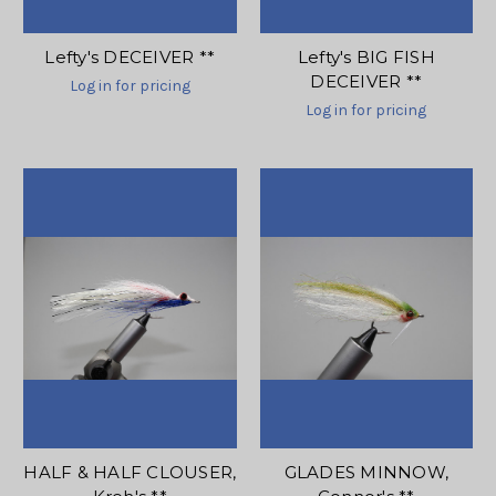
Lefty's DECEIVER **
Lefty's BIG FISH
DECEIVER **
Log in for pricing
Log in for pricing
HALF & HALF CLOUSER,
GLADES MINNOW,