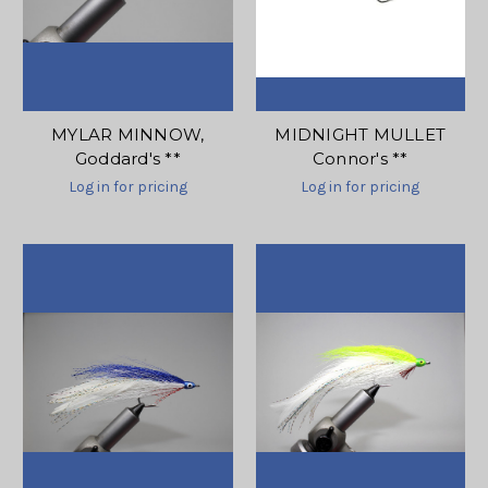
MYLAR MINNOW,
MIDNIGHT MULLET
Goddard's **
Connor's **
Log in for pricing
Log in for pricing