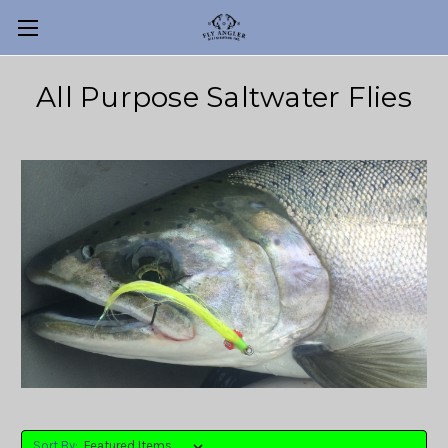
All Purpose Saltwater Flies
Sort By: