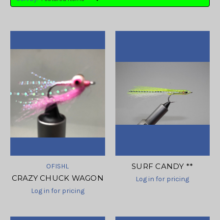
SURF CANDY **
OFISHL
CRAZY CHUCK WAGON
Log in for pricing
Log in for pricing