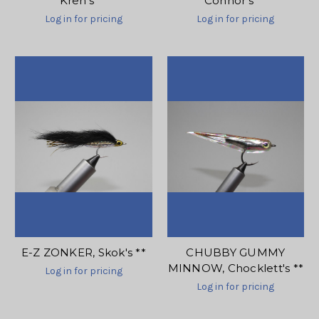
Kreh's **
Connor's **
Log in for pricing
Log in for pricing
E-Z ZONKER, Skok's **
CHUBBY GUMMY
MINNOW, Chocklett's **
Log in for pricing
Log in for pricing